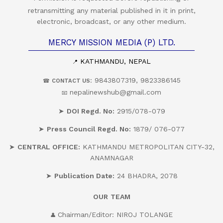
retransmitting any material published in it in print,
electronic, broadcast, or any other medium.
MERCY MISSION MEDIA (P) LTD.
KATHMANDU, NEPAL
📍
: 9843807319, 9823386145
☎
CONTACT US
nepalinewshub@gmail.com
📧
➤
DOI Regd. No:
2915/078-079
➤
Press Council Regd. No:
1879/ 076-077
➤
CENTRAL OFFICE:
KATHMANDU METROPOLITAN CITY-32,
ANAMNAGAR
➤
Publication Date:
24 BHADRA, 2078
OUR
TEAM
Chairman/Editor: NIROJ TOLANGE
👤