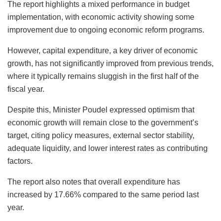
The report highlights a mixed performance in budget
implementation, with economic activity showing some
improvement due to ongoing economic reform programs.
However, capital expenditure, a key driver of economic
growth, has not significantly improved from previous trends,
where it typically remains sluggish in the first half of the
fiscal year.
Despite this, Minister Poudel expressed optimism that
economic growth will remain close to the government’s
target, citing policy measures, external sector stability,
adequate liquidity, and lower interest rates as contributing
factors.
The report also notes that overall expenditure has
increased by 17.66% compared to the same period last
year.