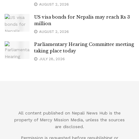
AUGUST 2, 2026
US visa bonds for Nepalis may reach Rs 3
million
AUGUST 2, 2026
Parliamentary Hearing Committee meeting
taking place today
JULY 28, 2026
All content published on Nepali News Hub is the
property of Mercy Mission Media, unless the sources
are disclosed.
Permission is requested before republishing or