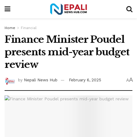
Home
Financial
Finance Minister Poudel
presents mid-year budget
review
A
by
Nepali News Hub
February 6, 2025
A