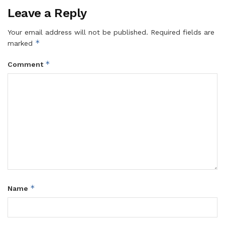
Leave a Reply
Your email address will not be published.
Required fields are
*
marked
*
Comment
*
Name