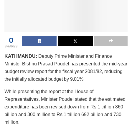
0
SHARES
KATHMANDU:
Deputy Prime Minister and Finance
Minister Bishnu Prasad Poudel has presented the mid-year
budget review report for the fiscal year 2081/82, reducing
the initially allocated budget by 9.01%.
While presenting the report at the House of
Representatives, Minister Poudel stated that the estimated
expenditure has been revised down from Rs 1 trillion 860
billion and 300 million to Rs 1 trillion 692 billion and 730
million.