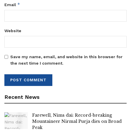
*
Email
Website
Save my name, email, and website in this browser for
the next time I comment.
Recent News
Farewell, Nims dai: Record-breaking
Mountaineer Nirmal Purja dies on Broad
Peak