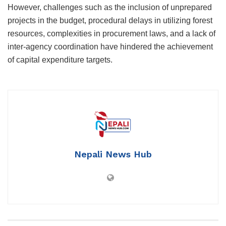
However, challenges such as the inclusion of unprepared
projects in the budget, procedural delays in utilizing forest
resources, complexities in procurement laws, and a lack of
inter-agency coordination have hindered the achievement
of capital expenditure targets.
Nepali News Hub