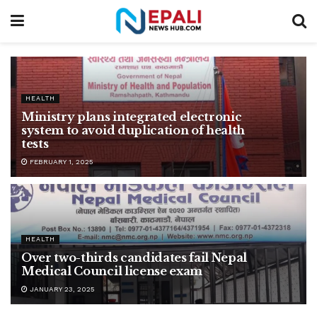
HEALTH
Ministry plans integrated electronic
system to avoid duplication of health
tests
FEBRUARY 1, 2025
HEALTH
Over two-thirds candidates fail Nepal
Medical Council license exam
JANUARY 23, 2025