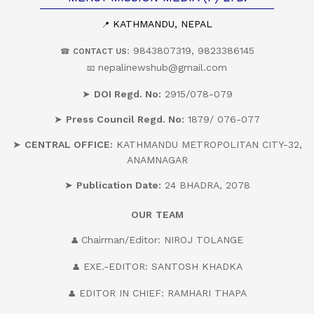
KATHMANDU, NEPAL
📍
: 9843807319, 9823386145
☎
CONTACT US
nepalinewshub@gmail.com
📧
➤
DOI Regd. No:
2915/078-079
➤
Press Council Regd. No:
1879/ 076-077
➤
CENTRAL OFFICE:
KATHMANDU METROPOLITAN CITY-32,
ANAMNAGAR
➤
Publication Date:
24 BHADRA, 2078
OUR
TEAM
Chairman/Editor: NIROJ TOLANGE
👤
EXE.-EDITOR: SANTOSH KHADKA
👤
EDITOR IN CHIEF: RAMHARI THAPA
👤