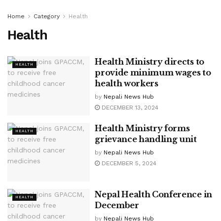
Home
Category
Health
Health
Health Ministry directs to
HEALTH
provide minimum wages to
health workers
by
Nepali News Hub
DECEMBER 13, 2024
Health Ministry forms
HEALTH
grievance handling unit
by
Nepali News Hub
DECEMBER 5, 2024
Nepal Health Conference in
HEALTH
December
by
Nepali News Hub