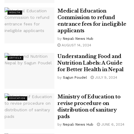
Medical Education
HEALTH
Commission to refund
entrance fees for ineligible
applicants
by
Nepali News Hub
AUGUST 14, 2024
Understanding Food and
ARTICLE
Nutrition Labels: A Guide
for Better Health in Nepal
by
Sagun Poudel
JULY 9, 2024
Ministry of Education to
EDUCATION
revise procedure on
distribution of sanitary
pads
by
Nepali News Hub
JUNE 6, 2024