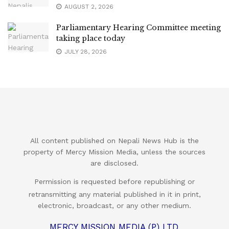
AUGUST 2, 2026
Parliamentary Hearing Committee meeting
taking place today
JULY 28, 2026
All content published on Nepali News Hub is the
property of Mercy Mission Media, unless the sources
are disclosed.
Permission is requested before republishing or
retransmitting any material published in it in print,
electronic, broadcast, or any other medium.
MERCY MISSION MEDIA (P) LTD.