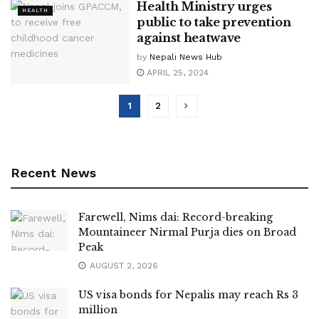
Health Ministry urges
HEALTH
public to take prevention
against heatwave
by
Nepali News Hub
APRIL 25, 2024
1
2
Recent News
Farewell, Nims dai: Record-breaking
Mountaineer Nirmal Purja dies on Broad
Peak
AUGUST 2, 2026
US visa bonds for Nepalis may reach Rs 3
million