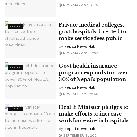
NOVEMBER 27, 2024
Private medical colleges,
HEALTH
govt. hospitals directed to
make service fees public
by
Nepali News Hub
NOVEMBER 21, 2024
Govt health insurance
HEALTH
program expands to cover
30% of Nepal’s population
by
Nepali News Hub
NOVEMBER 11, 2024
Health Minister pledges to
HEALTH
make efforts to increase
workforce size in hospitals
by
Nepali News Hub
SEPTEMBER 9, 2024