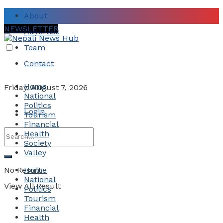
About
NEWSLETTER
Advertise
Team
Contact
Home
Friday, August 7, 2026
National
Politics
Login
Tourism
Financial
Health
Society
Valley
No Result
Home
National
View All Result
Politics
Tourism
Financial
Health