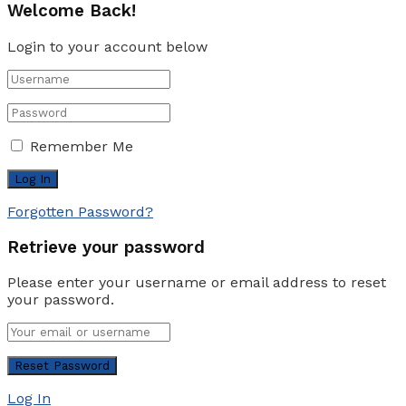
Welcome Back!
Login to your account below
Remember Me
Forgotten Password?
Retrieve your password
Please enter your username or email address to reset
your password.
Log In