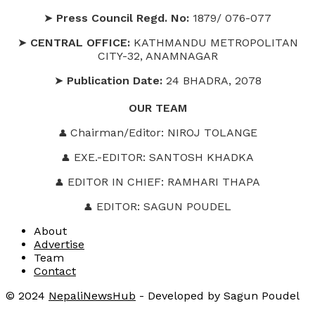
➤
Press Council Regd. No:
1879/ 076-077
➤
CENTRAL OFFICE:
KATHMANDU METROPOLITAN
CITY-32, ANAMNAGAR
➤
Publication Date:
24 BHADRA, 2078
OUR
TEAM
Chairman/Editor: NIROJ TOLANGE
👤
EXE.-EDITOR: SANTOSH KHADKA
👤
EDITOR IN CHIEF: RAMHARI THAPA
👤
EDITOR: SAGUN POUDEL
👤
About
Advertise
Team
Contact
© 2024
NepaliNewsHub
- Developed by Sagun Poudel