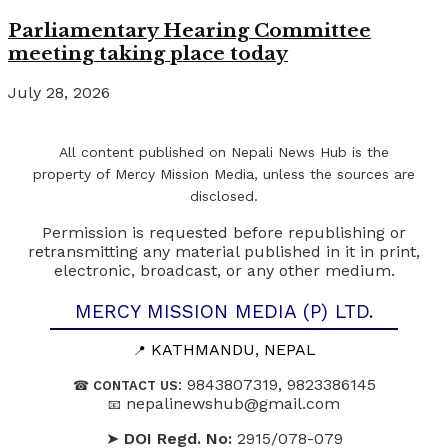
Parliamentary Hearing Committee
meeting taking place today
July 28, 2026
All content published on Nepali News Hub is the
property of Mercy Mission Media, unless the sources are
disclosed.
Permission is requested before republishing or
retransmitting any material published in it in print,
electronic, broadcast, or any other medium.
MERCY MISSION MEDIA (P) LTD.
KATHMANDU, NEPAL
📍
: 9843807319, 9823386145
☎
CONTACT US
nepalinewshub@gmail.com
📧
➤
DOI Regd. No:
2915/078-079