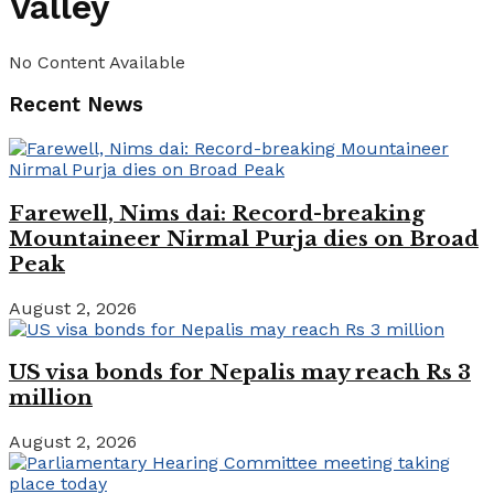
Valley
No Content Available
Recent News
Farewell, Nims dai: Record-breaking
Mountaineer Nirmal Purja dies on Broad
Peak
August 2, 2026
US visa bonds for Nepalis may reach Rs 3
million
August 2, 2026