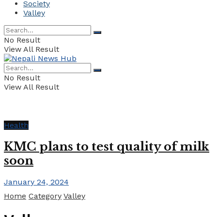
Society
Valley
No Result
View All Result
No Result
View All Result
Health
KMC plans to test quality of milk
soon
January 24, 2024
Home
Category
Valley