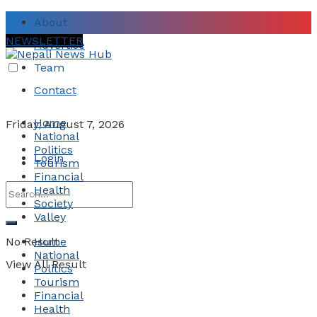
About
NEWSLETTER
Advertise
Team
Contact
Home
Friday, August 7, 2026
National
Politics
Login
Tourism
Financial
Health
Society
Valley
No Result
Home
National
View All Result
Politics
Tourism
Financial
Health