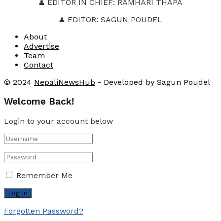
EDITOR IN CHIEF: RAMHARI THAPA
👤
EDITOR: SAGUN POUDEL
👤
About
Advertise
Team
Contact
© 2024
NepaliNewsHub
- Developed by Sagun Poudel
Welcome Back!
Login to your account below
Remember Me
Forgotten Password?