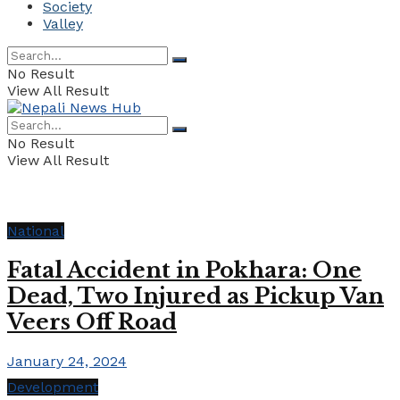
Society
Valley
No Result
View All Result
No Result
View All Result
National
Fatal Accident in Pokhara: One
Dead, Two Injured as Pickup Van
Veers Off Road
January 24, 2024
Development