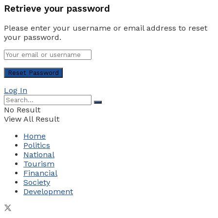
Retrieve your password
Please enter your username or email address to reset
your password.
Log In
No Result
View All Result
Home
Politics
National
Tourism
Financial
Society
Development