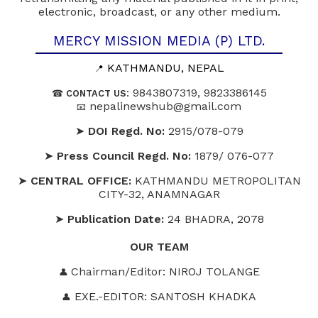
electronic, broadcast, or any other medium.
MERCY MISSION MEDIA (P) LTD.
KATHMANDU, NEPAL
📍
: 9843807319, 9823386145
☎
CONTACT US
nepalinewshub@gmail.com
📧
➤
DOI Regd. No:
2915/078-079
➤
Press Council Regd. No:
1879/ 076-077
➤
CENTRAL OFFICE:
KATHMANDU METROPOLITAN
CITY-32, ANAMNAGAR
➤
Publication Date:
24 BHADRA, 2078
OUR
TEAM
Chairman/Editor: NIROJ TOLANGE
👤
EXE.-EDITOR: SANTOSH KHADKA
👤