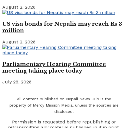
August 2, 2026
US visa bonds for Nepalis may reach Rs 3
million
August 2, 2026
Parliamentary Hearing Committee
meeting taking place today
July 28, 2026
All content published on Nepali News Hub is the
property of Mercy Mission Media, unless the sources are
disclosed.
Permission is requested before republishing or
retransmitting any material published in it in print,