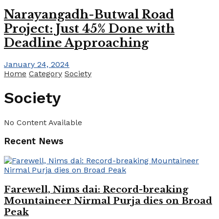
Narayangadh-Butwal Road
Project: Just 45% Done with
Deadline Approaching
January 24, 2024
Home
Category
Society
Society
No Content Available
Recent News
Farewell, Nims dai: Record-breaking
Mountaineer Nirmal Purja dies on Broad
Peak