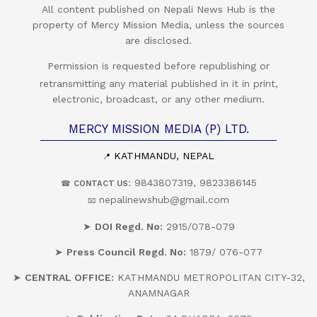
All content published on Nepali News Hub is the
property of Mercy Mission Media, unless the sources
are disclosed.
Permission is requested before republishing or
retransmitting any material published in it in print,
electronic, broadcast, or any other medium.
MERCY MISSION MEDIA (P) LTD.
KATHMANDU, NEPAL
📍
: 9843807319, 9823386145
☎
CONTACT US
nepalinewshub@gmail.com
📧
➤
DOI Regd. No:
2915/078-079
➤
Press Council Regd. No:
1879/ 076-077
➤
CENTRAL OFFICE:
KATHMANDU METROPOLITAN CITY-32,
ANAMNAGAR