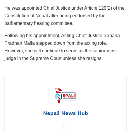
He was appointed Chief Justice under Article 129(2) of the
Constitution of Nepal after being endorsed by the
parliamentary hearing committee.
Following his appointment, Acting Chief Justice Sapana
Pradhan Malla stepped down from the acting role.
However, she will continue to serve as the senior-most
judge in the Supreme Court unless she resigns.
Nepali News Hub