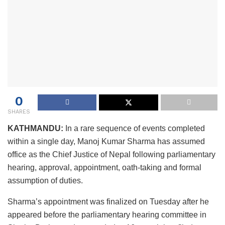
0
SHARES
KATHMANDU:
In a rare sequence of events completed
within a single day, Manoj Kumar Sharma has assumed
office as the Chief Justice of Nepal following parliamentary
hearing, approval, appointment, oath-taking and formal
assumption of duties.
Sharma’s appointment was finalized on Tuesday after he
appeared before the parliamentary hearing committee in