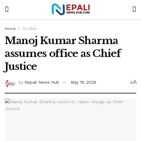
Home
GLOBAL
Manoj Kumar Sharma
assumes office as Chief
Justice
A
by
Nepali News Hub
May 19, 2026
A