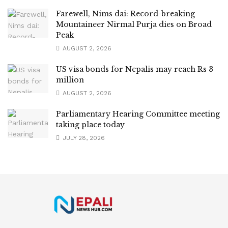
Farewell, Nims dai: Record-breaking
Mountaineer Nirmal Purja dies on Broad
Peak
AUGUST 2, 2026
US visa bonds for Nepalis may reach Rs 3
million
AUGUST 2, 2026
Parliamentary Hearing Committee meeting
taking place today
JULY 28, 2026