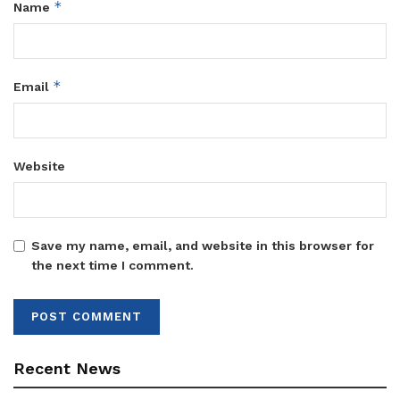
*
Name
*
Email
Website
Save my name, email, and website in this browser for
the next time I comment.
Recent News