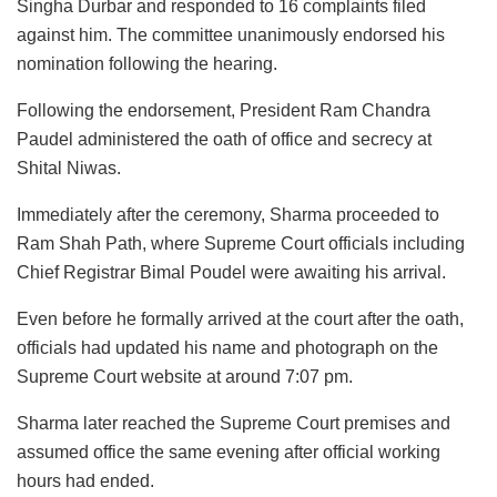
Singha Durbar and responded to 16 complaints filed
against him. The committee unanimously endorsed his
nomination following the hearing.
Following the endorsement, President Ram Chandra
Paudel administered the oath of office and secrecy at
Shital Niwas.
Immediately after the ceremony, Sharma proceeded to
Ram Shah Path, where Supreme Court officials including
Chief Registrar Bimal Poudel were awaiting his arrival.
Even before he formally arrived at the court after the oath,
officials had updated his name and photograph on the
Supreme Court website at around 7:07 pm.
Sharma later reached the Supreme Court premises and
assumed office the same evening after official working
hours had ended.