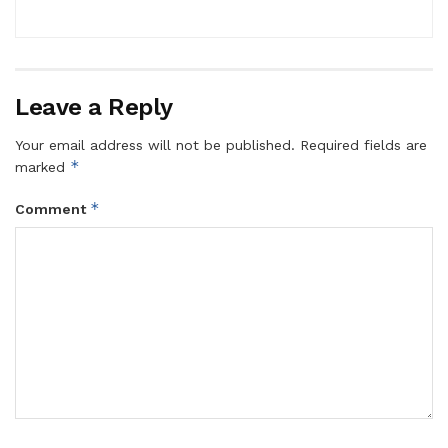
Leave a Reply
Your email address will not be published.
Required fields are
*
marked
*
Comment