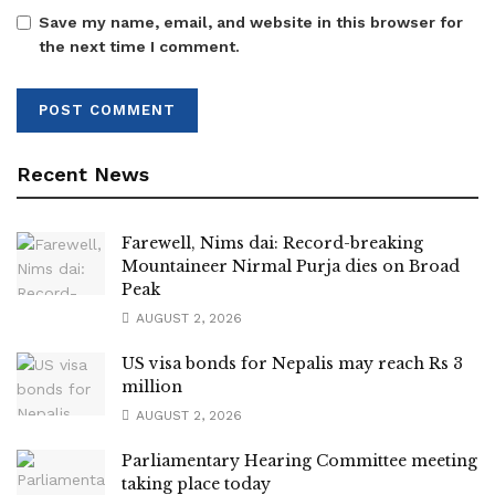
Save my name, email, and website in this browser for
the next time I comment.
Recent News
Farewell, Nims dai: Record-breaking
Mountaineer Nirmal Purja dies on Broad
Peak
AUGUST 2, 2026
US visa bonds for Nepalis may reach Rs 3
million
AUGUST 2, 2026
Parliamentary Hearing Committee meeting
taking place today