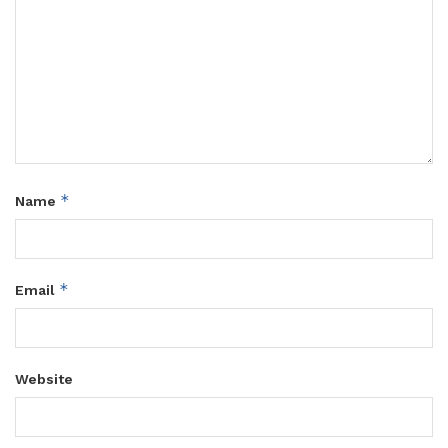
*
Name
*
Email
Website