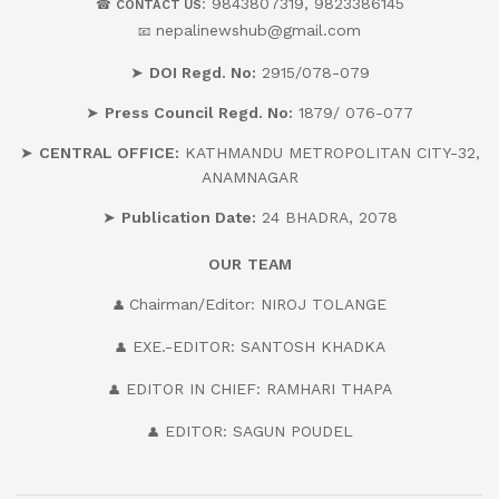
: 9843807319, 9823386145
☎
CONTACT US
nepalinewshub@gmail.com
📧
➤
DOI Regd. No:
2915/078-079
➤
Press Council Regd. No:
1879/ 076-077
➤
CENTRAL OFFICE:
KATHMANDU METROPOLITAN CITY-32,
ANAMNAGAR
➤
Publication Date:
24 BHADRA, 2078
OUR
TEAM
Chairman/Editor: NIROJ TOLANGE
👤
EXE.-EDITOR: SANTOSH KHADKA
👤
EDITOR IN CHIEF: RAMHARI THAPA
👤
EDITOR: SAGUN POUDEL
👤