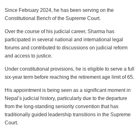
Since February 2024, he has been serving on the
Constitutional Bench of the Supreme Court.
Over the course of his judicial career, Sharma has
participated in several national and international legal
forums and contributed to discussions on judicial reform
and access to justice.
Under constitutional provisions, he is eligible to serve a full
six-year term before reaching the retirement age limit of 65.
His appointment is being seen as a significant moment in
Nepal’s judicial history, particularly due to the departure
from the long-standing seniority convention that has
traditionally guided leadership transitions in the Supreme
Court.