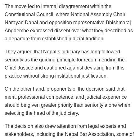
The move led to internal disagreement within the
Constitutional Council, where National Assembly Chair
Narayan Dahal and opposition representative Bhishmaraj
Angdembe expressed dissent over what they described as
a departure from established judicial tradition.
They argued that Nepal’s judiciary has long followed
seniority as the guiding principle for recommending the
Chief Justice and cautioned against deviating from this
practice without strong institutional justification.
On the other hand, proponents of the decision said that
merit, professional competence, and judicial experience
should be given greater priority than seniority alone when
selecting the head of the judiciary.
The decision also drew attention from legal experts and
stakeholders, including the Nepal Bar Association, some of