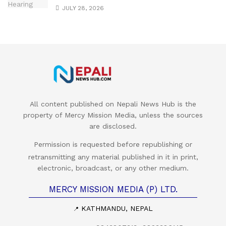
JULY 28, 2026
All content published on Nepali News Hub is the
property of Mercy Mission Media, unless the sources
are disclosed.
Permission is requested before republishing or
retransmitting any material published in it in print,
electronic, broadcast, or any other medium.
MERCY MISSION MEDIA (P) LTD.
KATHMANDU, NEPAL
📍