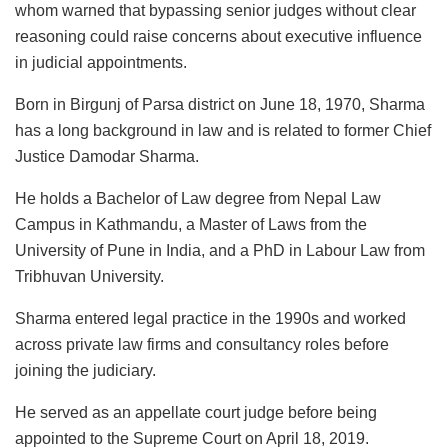
whom warned that bypassing senior judges without clear
reasoning could raise concerns about executive influence
in judicial appointments.
Born in Birgunj of Parsa district on June 18, 1970, Sharma
has a long background in law and is related to former Chief
Justice Damodar Sharma.
He holds a Bachelor of Law degree from Nepal Law
Campus in Kathmandu, a Master of Laws from the
University of Pune in India, and a PhD in Labour Law from
Tribhuvan University.
Sharma entered legal practice in the 1990s and worked
across private law firms and consultancy roles before
joining the judiciary.
He served as an appellate court judge before being
appointed to the Supreme Court on April 18, 2019.