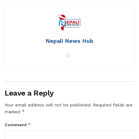
Nepali News Hub
Leave a Reply
Your email address will not be published.
Required fields are
*
marked
*
Comment