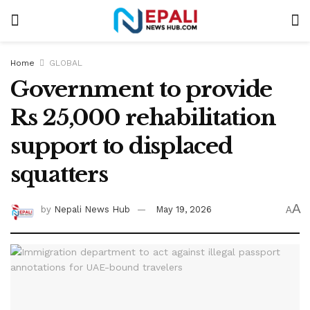
Home
GLOBAL
Government to provide
Rs 25,000 rehabilitation
support to displaced
squatters
A
by
Nepali News Hub
May 19, 2026
A