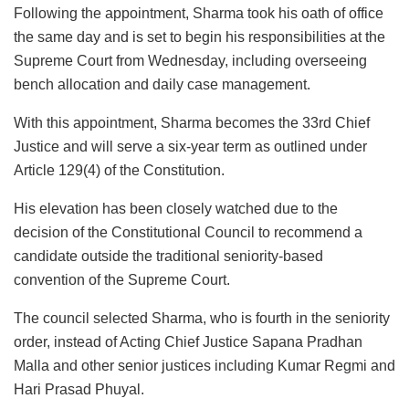
Following the appointment, Sharma took his oath of office
the same day and is set to begin his responsibilities at the
Supreme Court from Wednesday, including overseeing
bench allocation and daily case management.
With this appointment, Sharma becomes the 33rd Chief
Justice and will serve a six-year term as outlined under
Article 129(4) of the Constitution.
His elevation has been closely watched due to the
decision of the Constitutional Council to recommend a
candidate outside the traditional seniority-based
convention of the Supreme Court.
The council selected Sharma, who is fourth in the seniority
order, instead of Acting Chief Justice Sapana Pradhan
Malla and other senior justices including Kumar Regmi and
Hari Prasad Phuyal.