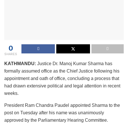
0
SHARES
KATHMANDU:
Justice Dr. Manoj Kumar Sharma has
formally assumed office as the Chief Justice following his
appointment and oath of office, concluding a process that
had drawn extensive political and legal attention in recent
weeks.
President Ram Chandra Paudel appointed Sharma to the
post on Tuesday after his name was unanimously
approved by the Parliamentary Hearing Committee.