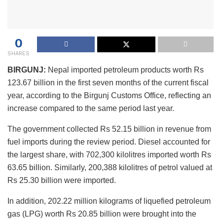
0
SHARES
BIRGUNJ:
Nepal imported petroleum products worth Rs
123.67 billion in the first seven months of the current fiscal
year, according to the Birgunj Customs Office, reflecting an
increase compared to the same period last year.
The government collected Rs 52.15 billion in revenue from
fuel imports during the review period. Diesel accounted for
the largest share, with 702,300 kilolitres imported worth Rs
63.65 billion. Similarly, 200,388 kilolitres of petrol valued at
Rs 25.30 billion were imported.
In addition, 202.22 million kilograms of liquefied petroleum
gas (LPG) worth Rs 20.85 billion were brought into the