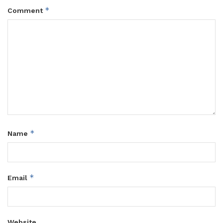
*
Comment
*
Name
*
Email
Website