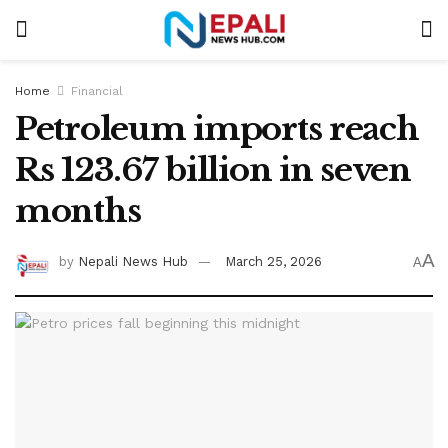
Home
Financial
Petroleum imports reach
Rs 123.67 billion in seven
months
A
by
Nepali News Hub
March 25, 2026
A