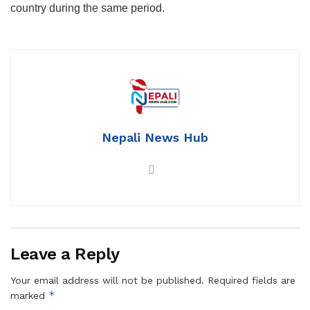
country during the same period.
Nepali News Hub
Leave a Reply
Your email address will not be published.
Required fields are
*
marked