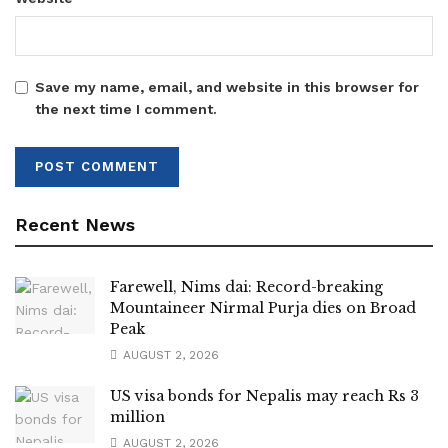
Save my name, email, and website in this browser for
the next time I comment.
Recent News
Farewell, Nims dai: Record-breaking
Mountaineer Nirmal Purja dies on Broad
Peak
AUGUST 2, 2026
US visa bonds for Nepalis may reach Rs 3
million
AUGUST 2, 2026