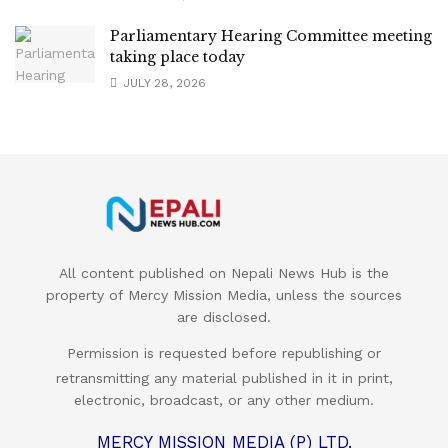
Parliamentary Hearing Committee meeting
taking place today
JULY 28, 2026
All content published on Nepali News Hub is the
property of Mercy Mission Media, unless the sources
are disclosed.
Permission is requested before republishing or
retransmitting any material published in it in print,
electronic, broadcast, or any other medium.
MERCY MISSION MEDIA (P) LTD.