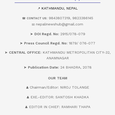
KATHMANDU, NEPAL
📍
: 9843807319, 9823386145
☎
CONTACT US
nepalinewshub@gmail.com
📧
➤
DOI Regd. No:
2915/078-079
➤
Press Council Regd. No:
1879/ 076-077
➤
CENTRAL OFFICE:
KATHMANDU METROPOLITAN CITY-32,
ANAMNAGAR
➤
Publication Date:
24 BHADRA, 2078
OUR
TEAM
Chairman/Editor: NIROJ TOLANGE
👤
EXE.-EDITOR: SANTOSH KHADKA
👤
EDITOR IN CHIEF: RAMHARI THAPA
👤