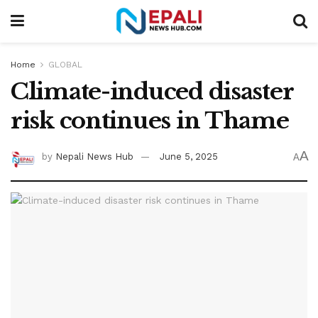
Home
GLOBAL
Climate-induced disaster
risk continues in Thame
A
by
Nepali News Hub
June 5, 2025
A