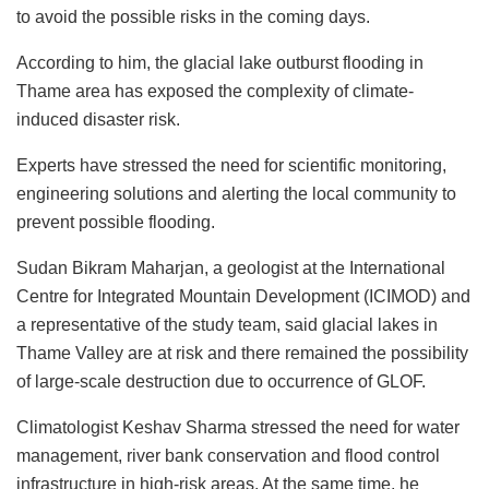
to avoid the possible risks in the coming days.
According to him, the glacial lake outburst flooding in
Thame area has exposed the complexity of climate-
induced disaster risk.
Experts have stressed the need for scientific monitoring,
engineering solutions and alerting the local community to
prevent possible flooding.
Sudan Bikram Maharjan, a geologist at the International
Centre for Integrated Mountain Development (ICIMOD) and
a representative of the study team, said glacial lakes in
Thame Valley are at risk and there remained the possibility
of large-scale destruction due to occurrence of GLOF.
Climatologist Keshav Sharma stressed the need for water
management, river bank conservation and flood control
infrastructure in high-risk areas. At the same time, he