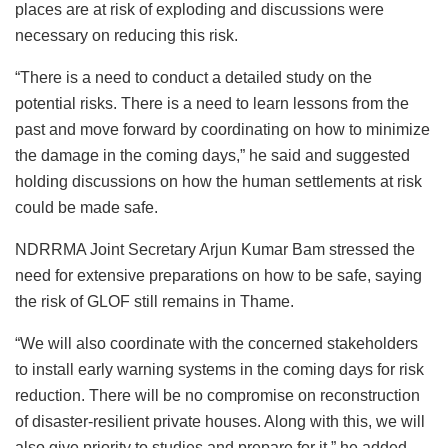
places are at risk of exploding and discussions were
necessary on reducing this risk.
“There is a need to conduct a detailed study on the
potential risks. There is a need to learn lessons from the
past and move forward by coordinating on how to minimize
the damage in the coming days,” he said and suggested
holding discussions on how the human settlements at risk
could be made safe.
NDRRMA Joint Secretary Arjun Kumar Bam stressed the
need for extensive preparations on how to be safe, saying
the risk of GLOF still remains in Thame.
“We will also coordinate with the concerned stakeholders
to install early warning systems in the coming days for risk
reduction. There will be no compromise on reconstruction
of disaster-resilient private houses. Along with this, we will
also give priority to studies and prepare for it,” he added.