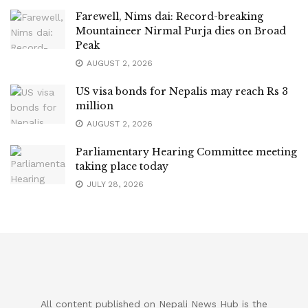
Farewell, Nims dai: Record-breaking
Mountaineer Nirmal Purja dies on Broad
Peak
AUGUST 2, 2026
US visa bonds for Nepalis may reach Rs 3
million
AUGUST 2, 2026
Parliamentary Hearing Committee meeting
taking place today
JULY 28, 2026
All content published on Nepali News Hub is the