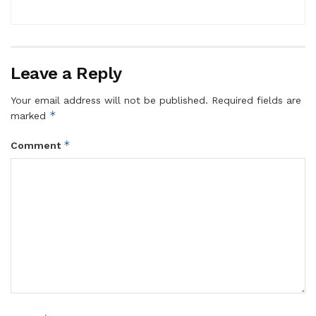
Leave a Reply
Your email address will not be published.
Required fields are
*
marked
*
Comment