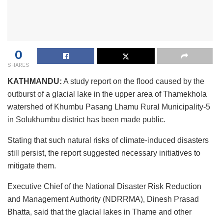
0
SHARES
KATHMANDU:
A study report on the flood caused by the
outburst of a glacial lake in the upper area of Thamekhola
watershed of Khumbu Pasang Lhamu Rural Municipality-5
in Solukhumbu district has been made public.
Stating that such natural risks of climate-induced disasters
still persist, the report suggested necessary initiatives to
mitigate them.
Executive Chief of the National Disaster Risk Reduction
and Management Authority (NDRRMA), Dinesh Prasad
Bhatta, said that the glacial lakes in Thame and other