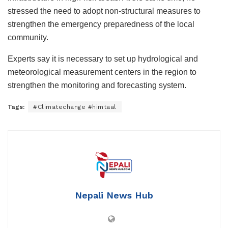
stressed the need to adopt non-structural measures to
strengthen the emergency preparedness of the local
community.
Experts say it is necessary to set up hydrological and
meteorological measurement centers in the region to
strengthen the monitoring and forecasting system.
Tags:
#Climatechange #himtaal
Nepali News Hub