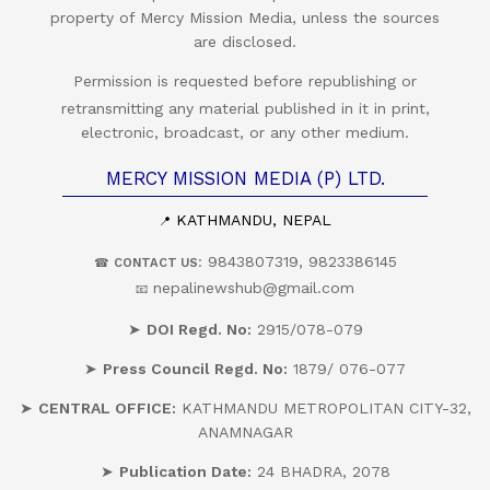
property of Mercy Mission Media, unless the sources
are disclosed.
Permission is requested before republishing or
retransmitting any material published in it in print,
electronic, broadcast, or any other medium.
MERCY MISSION MEDIA (P) LTD.
KATHMANDU, NEPAL
📍
: 9843807319, 9823386145
☎
CONTACT US
nepalinewshub@gmail.com
📧
➤
DOI Regd. No:
2915/078-079
➤
Press Council Regd. No:
1879/ 076-077
➤
CENTRAL OFFICE:
KATHMANDU METROPOLITAN CITY-32,
ANAMNAGAR
➤
Publication Date:
24 BHADRA, 2078