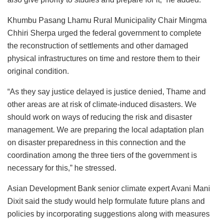
Khumbu Pasang Lhamu Rural Municipality Chair Mingma
Chhiri Sherpa urged the federal government to complete
the reconstruction of settlements and other damaged
physical infrastructures on time and restore them to their
original condition.
“As they say justice delayed is justice denied, Thame and
other areas are at risk of climate-induced disasters. We
should work on ways of reducing the risk and disaster
management. We are preparing the local adaptation plan
on disaster preparedness in this connection and the
coordination among the three tiers of the government is
necessary for this,” he stressed.
Asian Development Bank senior climate expert Avani Mani
Dixit said the study would help formulate future plans and
policies by incorporating suggestions along with measures