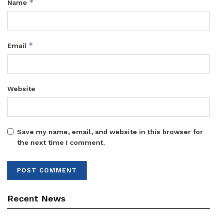
*
Name
*
Email
Website
Save my name, email, and website in this browser for
the next time I comment.
Recent News